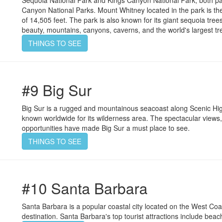
Sequoia National Park and Kings Canyon National Park; both p
Canyon National Parks. Mount Whitney located in the park is the 
of 14,505 feet. The park is also known for its giant sequoia trees
beauty, mountains, canyons, caverns, and the world's largest tr
THINGS TO SEE
#9 Big Sur
Big Sur is a rugged and mountainous seacoast along Scenic High
known worldwide for its wilderness area. The spectacular views
opportunities have made Big Sur a must place to see.
THINGS TO SEE
#10 Santa Barbara
Santa Barbara is a popular coastal city located on the West Coast
destination. Santa Barbara's top tourist attractions include bea