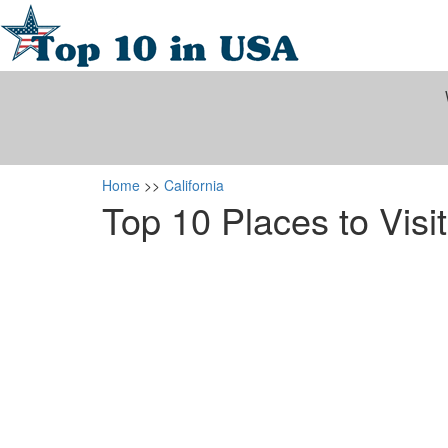
Home
>>
California
Top 10 Places to Visit