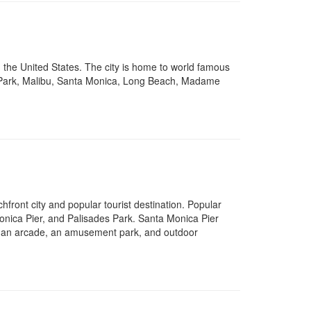
n the United States. The city is home to world famous
ith Park, Malibu, Santa Monica, Long Beach, Madame
ront city and popular tourist destination. Popular
onica Pier, and Palisades Park. Santa Monica Pier
el, an arcade, an amusement park, and outdoor