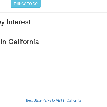
THINGS TO DO
by Interest
 in California
Best State Parks to Visit in California