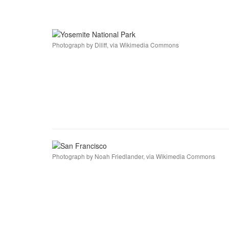
Photograph by Diliff, via Wikimedia Commons
Photograph by Noah Friedlander, via Wikimedia Commons