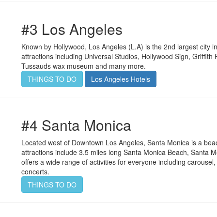
#3 Los Angeles
Known by Hollywood, Los Angeles (L.A) is the 2nd largest city i
attractions including Universal Studios, Hollywood Sign, Griff
Tussauds wax museum and many more.
THINGS TO DO
Los Angeles Hotels
#4 Santa Monica
Located west of Downtown Los Angeles, Santa Monica is a beachf
attractions include 3.5 miles long Santa Monica Beach, Santa M
offers a wide range of activities for everyone including carous
concerts.
THINGS TO DO