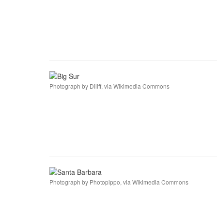
Photograph by Diliff, via Wikimedia Commons
Photograph by Photopippo, via Wikimedia Commons