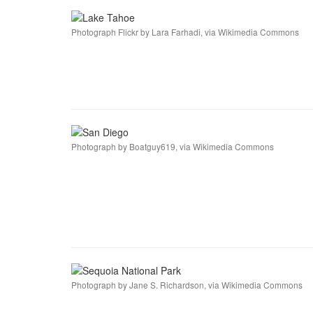
Photograph Flickr by Lara Farhadi, via Wikimedia Commons
Photograph by Boatguy619, via Wikimedia Commons
Photograph by Jane S. Richardson, via Wikimedia Commons