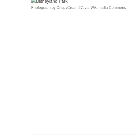
Photograph by CrispyCream27, via Wikimedia Commons