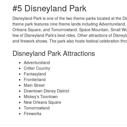
#5 Disneyland Park
Disneyland Park is one of the two theme parks located at the D
theme park features nine theme lands including Adventureland,
Orleans Square, and Tomorrowland. Space Mountain, Small Wor
few of Disneyland Park's best rides. Other attractions of Disneyl
and firework shows. The park also hosts festival celebration thr
Disneyland Park Attractions
Adventureland
Critter Country
Fantasyland
Frontierland
Main Street
Downtown Disney District
Mickey's Toontown
New Orleans Square
Tomorrowland
Fireworks