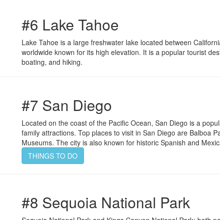
#6 Lake Tahoe
Lake Tahoe is a large freshwater lake located between Californi
worldwide known for its high elevation. It is a popular tourist dest
boating, and hiking.
#7 San Diego
Located on the coast of the Pacific Ocean, San Diego is a popul
family attractions. Top places to visit in San Diego are Balbo
Museums. The city is also known for historic Spanish and Mexi
THINGS TO DO
#8 Sequoia National Park