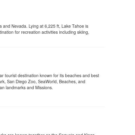
a and Nevada. Lying at 6,225 ft, Lake Tahoe is
ination for recreation activities including skiing,
ar tourist destination known for its beaches and best
a Park, San Diego Zoo, SeaWorld, Beaches, and
can landmarks and Missions.