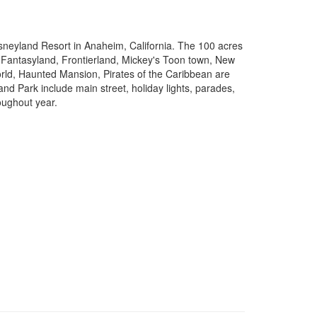
isneyland Resort in Anaheim, California. The 100 acres
 Fantasyland, Frontierland, Mickey's Toon town, New
ld, Haunted Mansion, Pirates of the Caribbean are
and Park include main street, holiday lights, parades,
oughout year.