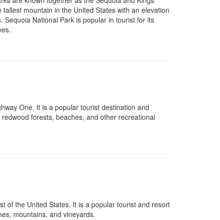
arks are known together as the Sequoia and Kings
tallest mountain in the United States with an elevation
. Sequoia National Park is popular in tourist for its
ees.
way One. It is a popular tourist destination and
, redwood forests, beaches, and other recreational
 of the United States. It is a popular tourist and resort
ches, mountains, and vineyards.