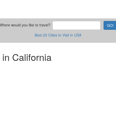
Where would you like to travel?
GO!
Best 25 Cities to Visit in USA
 in California