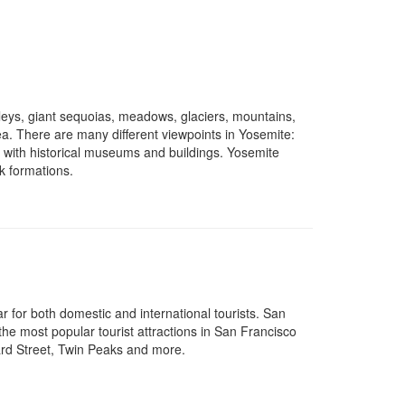
lleys, giant sequoias, meadows, glaciers, mountains,
ea. There are many different viewpoints in Yosemite:
ed with historical museums and buildings. Yosemite
ck formations.
ar for both domestic and international tourists. San
he most popular tourist attractions in San Francisco
rd Street, Twin Peaks and more.