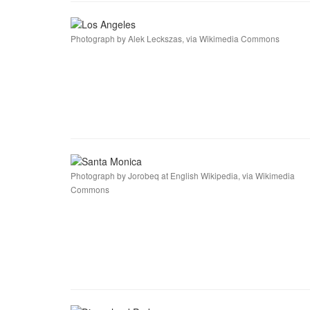
Photograph by Alek Leckszas, via Wikimedia Commons
Photograph by Jorobeq at English Wikipedia, via Wikimedia
Commons