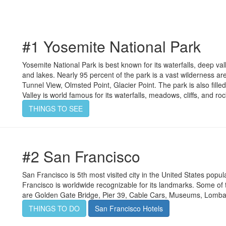
#1 Yosemite National Park
Yosemite National Park is best known for its waterfalls, deep va
and lakes. Nearly 95 percent of the park is a vast wilderness ar
Tunnel View, Olmsted Point, Glacier Point. The park is also fill
Valley is world famous for its waterfalls, meadows, cliffs, and ro
THINGS TO SEE
#2 San Francisco
San Francisco is 5th most visited city in the United States popul
Francisco is worldwide recognizable for its landmarks. Some of t
are Golden Gate Bridge, Pier 39, Cable Cars, Museums, Lomba
THINGS TO DO
San Francisco Hotels