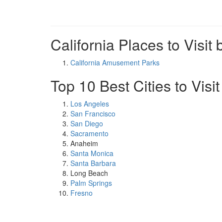
California Places to Visit 
California Amusement Parks
Top 10 Best Cities to Visit
Los Angeles
San Francisco
San Diego
Sacramento
Anaheim
Santa Monica
Santa Barbara
Long Beach
Palm Springs
Fresno