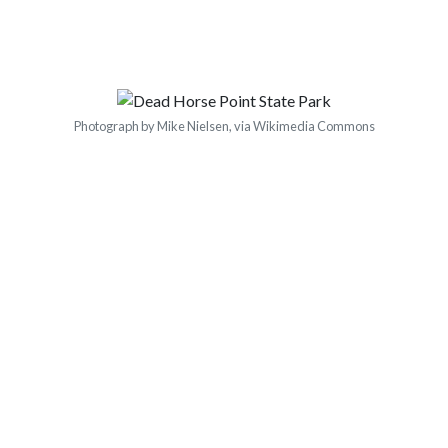
Photograph by Mike Nielsen, via Wikimedia Commons