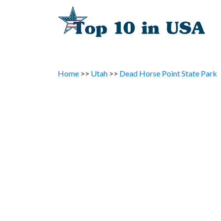
Home
>>
Utah
>>
Dead Horse Point State Park