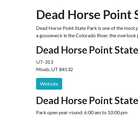
Dead Horse Point 
Dead Horse Point State Park is one of the most p
a gooseneck in the Colorado River, the overlook 
Dead Horse Point Stat
UT-313
Moab, UT 84532
Website
Dead Horse Point State
Park open year-round: 6:00 am to 10:00 pm