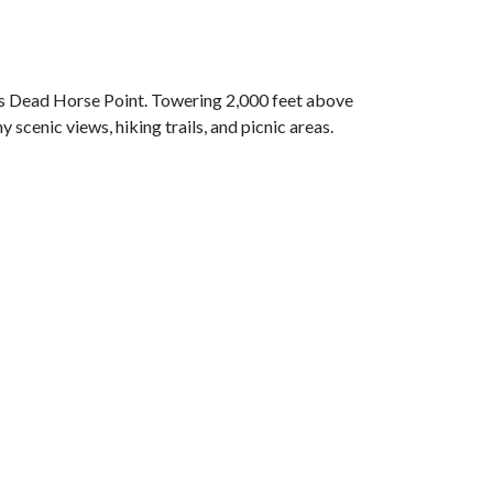
 is Dead Horse Point. Towering 2,000 feet above
cenic views, hiking trails, and picnic areas.