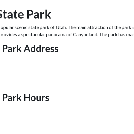
State Park
opular scenic state park of Utah. The main attraction of the park
provides a spectacular panorama of Canyonland. The park has many s
e Park Address
 Park Hours