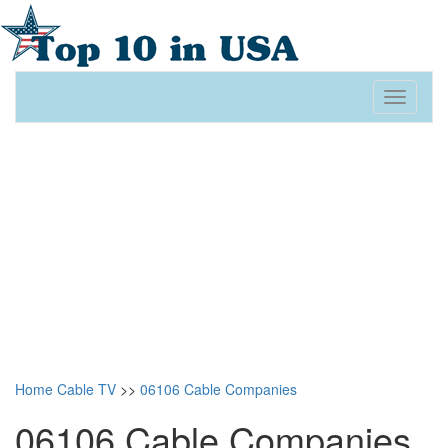
Toggle
navigati
Home
Cable TV
>>
06106 Cable Companies
06106 Cable Companies