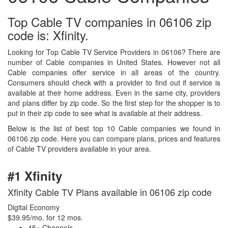
Top Cable TV companies in 06106 zip
code is: Xfinity.
Looking for Top Cable TV Service Providers in 06106? There are
number of Cable companies in United States. However not all
Cable companies offer service in all areas of the country.
Consumers should check with a provider to find out if service is
available at their home address. Even in the same city, providers
and plans differ by zip code. So the first step for the shopper is to
put in their zip code to see what is available at their address.
Below is the list of best top 10 Cable companies we found in
06106 zip code. Here you can compare plans, prices and features
of Cable TV providers available in your area.
#1 Xfinity
Xfinity Cable TV Plans available in 06106 zip code
Digital Economy
$39.95/mo. for 12 mos.
45+ Channels