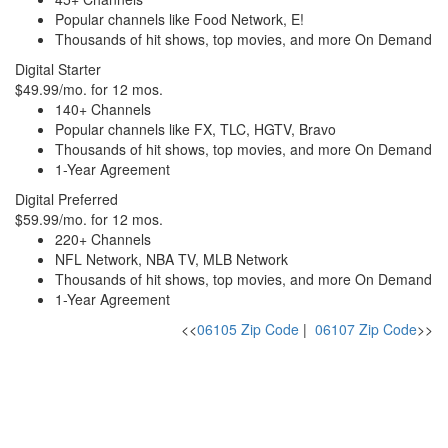
Popular channels like Food Network, E!
Thousands of hit shows, top movies, and more On Demand
Digital Starter
$49.99/mo. for 12 mos.
140+ Channels
Popular channels like FX, TLC, HGTV, Bravo
Thousands of hit shows, top movies, and more On Demand
1-Year Agreement
Digital Preferred
$59.99/mo. for 12 mos.
220+ Channels
NFL Network, NBA TV, MLB Network
Thousands of hit shows, top movies, and more On Demand
1-Year Agreement
<<
06105 Zip Code
|
06107 Zip Code
>>