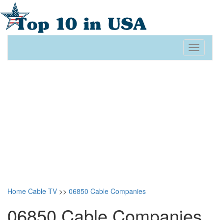
Toggle
navigati
Home
Cable TV
>>
06850 Cable Companies
06850 Cable Companies