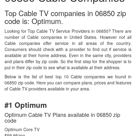
Top Cable TV companies in 06850 zip
code is: Optimum.
Looking for Top Cable TV Service Providers in 06850? There are
number of Cable companies in United States. However not all
Cable companies offer service in all areas of the country.
Consumers should check with a provider to find out if service is
available at their home address. Even in the same city, providers
and plans differ by zip code. So the first step for the shopper is to
put in their zip code to see what is available at their address.
Below is the list of best top 10 Cable companies we found in
06850 zip code. Here you can compare plans, prices and features
of Cable TV providers available in your area.
#1 Optimum
Optimum Cable TV Plans available in 06850 zip
code
Optimum Core TV
$59.95/mo.