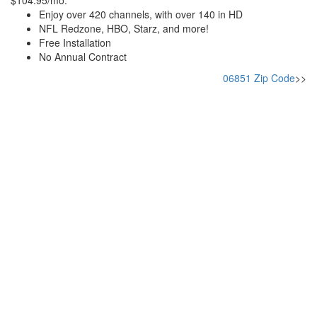
$104.95/mo.
Enjoy over 420 channels, with over 140 in HD
NFL Redzone, HBO, Starz, and more!
Free Installation
No Annual Contract
06851 Zip Code
>>