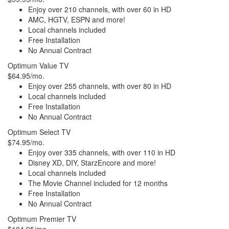
Enjoy over 210 channels, with over 60 in HD
AMC, HGTV, ESPN and more!
Local channels included
Free Installation
No Annual Contract
Optimum Value TV
$64.95/mo.
Enjoy over 255 channels, with over 80 in HD
Local channels included
Free Installation
No Annual Contract
Optimum Select TV
$74.95/mo.
Enjoy over 335 channels, with over 110 in HD
Disney XD, DIY, StarzEncore and more!
Local channels included
The Movie Channel included for 12 months
Free Installation
No Annual Contract
Optimum Premier TV