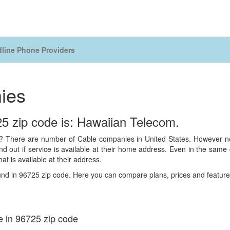
line Phone Providers
ies
5 zip code is: Hawaiian Telecom.
 There are number of Cable companies in United States. However not 
 out if service is available at their home address. Even in the same ci
hat is available at their address.
und in 96725 zip code. Here you can compare plans, prices and features
e in 96725 zip code