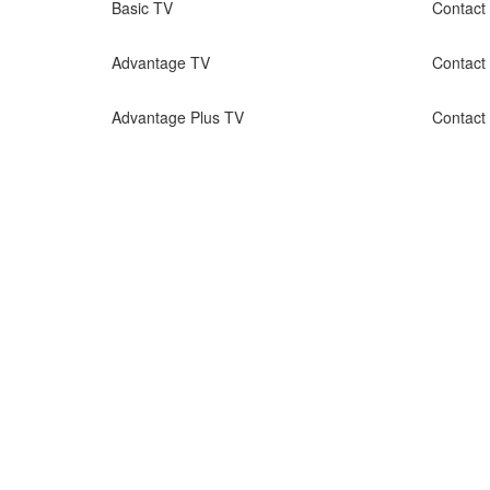
Basic TV
Contact
Advantage TV
Contact
Advantage Plus TV
Contact