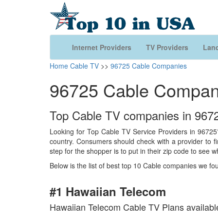
Internet Providers
TV Providers
Land
Home
Cable TV
>>
96725 Cable Companies
96725 Cable Compan
Top Cable TV companies in 9672
Looking for Top Cable TV Service Providers in 96725?
country. Consumers should check with a provider to find
step for the shopper is to put in their zip code to see w
Below is the list of best top 10 Cable companies we fo
#1 Hawaiian Telecom
Hawaiian Telecom Cable TV Plans availabl