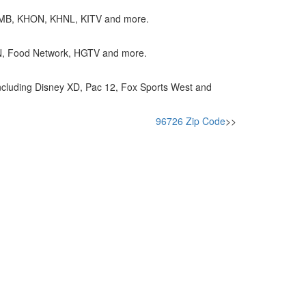
KGMB, KHON, KHNL, KITV and more.
NN, Food Network, HGTV and more.
cluding Disney XD, Pac 12, Fox Sports West and
96726 Zip Code
>>