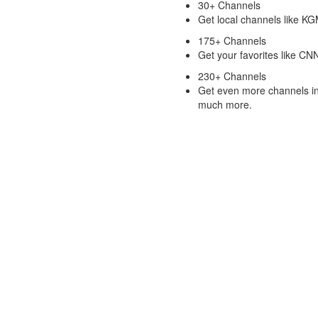
30+ Channels
Get local channels like 
175+ Channels
Get your favorites like C
230+ Channels
Get even more channels in
much more.