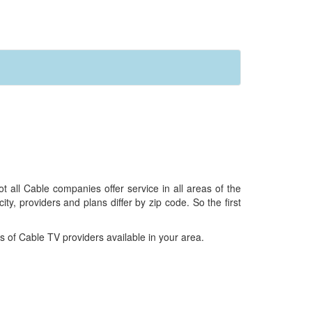
all Cable companies offer service in all areas of the
ty, providers and plans differ by zip code. So the first
 of Cable TV providers available in your area.