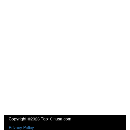
Copyright ©2026 Top10inusa.com
Privacy Policy