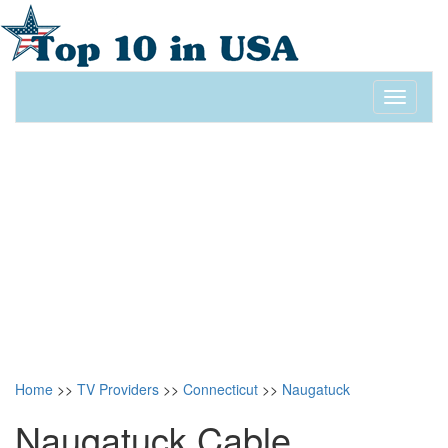
Toggle
navigati
Home
>>
TV Providers
>>
Connecticut
>>
Naugatuck
Naugatuck Cable