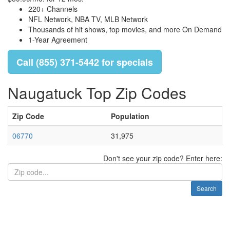
220+ Channels
NFL Network, NBA TV, MLB Network
Thousands of hit shows, top movies, and more On Demand
1-Year Agreement
Call (855) 371-5442 for specials
Naugatuck Top Zip Codes
Zip Code
Population
06770
31,975
Don't see your zip code? Enter here:
Search