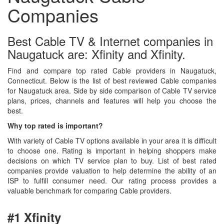
Companies
Best Cable TV & Internet companies in
Naugatuck are: Xfinity and Xfinity.
Find and compare top rated Cable providers in Naugatuck,
Connecticut. Below is the list of best reviewed Cable companies
for Naugatuck area. Side by side comparison of Cable TV service
plans, prices, channels and features will help you choose the
best.
Why top rated is important?
With variety of Cable TV options available in your area it is difficult
to choose one. Rating is important in helping shoppers make
decisions on which TV service plan to buy. List of best rated
companies provide valuation to help determine the ability of an
ISP to fulfill consumer need. Our rating process provides a
valuable benchmark for comparing Cable providers.
#1 Xfinity