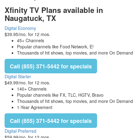
Xfinity TV Plans available in
Naugatuck, TX
Digital Economy
$39.95/mo. for 12 mos.
45+ Channels
Popular channels like Food Network, E!
Thousands of hit shows, top movies, and more On Demand
Call (855) 371-5442 for specials
Digital Starter
$49.99/mo. for 12 mos.
140+ Channels
Popular channels like FX, TLC, HGTV, Bravo
Thousands of hit shows, top movies, and more On Demand
1-Year Agreement
Call (855) 371-5442 for specials
Digital Preferred
$59.99/mo. for 12 mos.