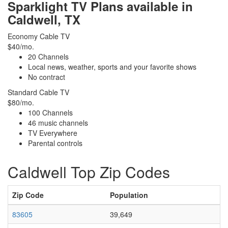
Sparklight TV Plans available in
Caldwell, TX
Economy Cable TV
$40/mo.
20 Channels
Local news, weather, sports and your favorite shows
No contract
Standard Cable TV
$80/mo.
100 Channels
46 music channels
TV Everywhere
Parental controls
Caldwell Top Zip Codes
Zip Code
Population
83605
39,649