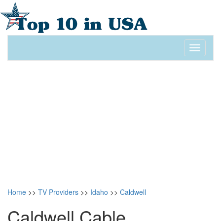
Toggle
navigati
Home
>>
TV Providers
>>
Idaho
>>
Caldwell
Caldwell Cable