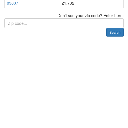
83607
21,732
Don't see your zip code? Enter here:
Search