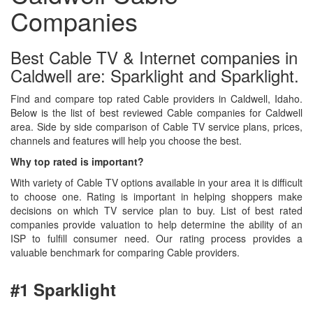
Companies
Best Cable TV & Internet companies in
Caldwell are: Sparklight and Sparklight.
Find and compare top rated Cable providers in Caldwell, Idaho.
Below is the list of best reviewed Cable companies for Caldwell
area. Side by side comparison of Cable TV service plans, prices,
channels and features will help you choose the best.
Why top rated is important?
With variety of Cable TV options available in your area it is difficult
to choose one. Rating is important in helping shoppers make
decisions on which TV service plan to buy. List of best rated
companies provide valuation to help determine the ability of an
ISP to fulfill consumer need. Our rating process provides a
valuable benchmark for comparing Cable providers.
#1 Sparklight