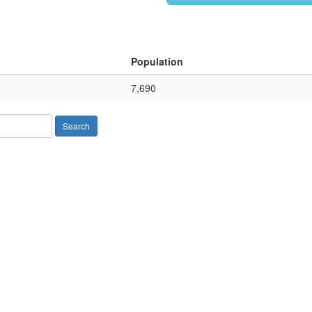
Population
7,690
Search