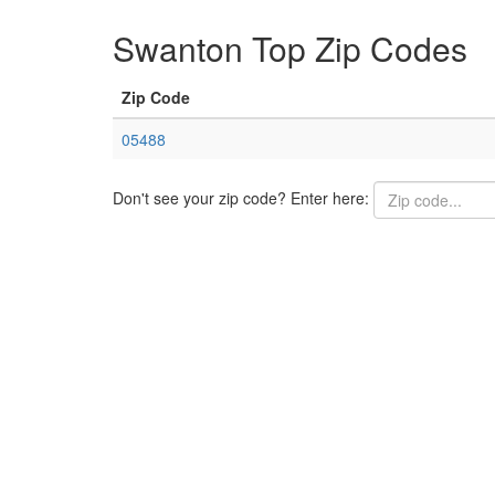
Swanton Top Zip Codes
Zip Code
05488
Don't see your zip code? Enter here: