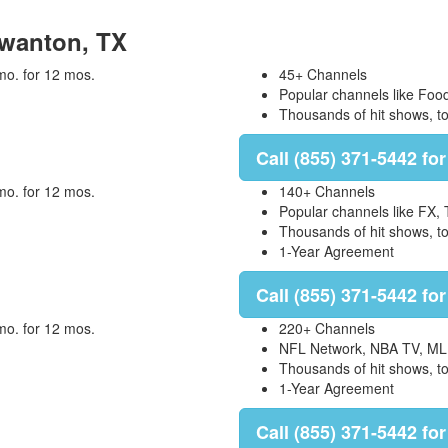
 Swanton, TX
mo. for 12 mos.
45+ Channels
Popular channels like Foo
Thousands of hit shows, 
Call (855) 371-5442 for
mo. for 12 mos.
140+ Channels
Popular channels like FX,
Thousands of hit shows, 
1-Year Agreement
Call (855) 371-5442 for
mo. for 12 mos.
220+ Channels
NFL Network, NBA TV, ML
Thousands of hit shows, 
1-Year Agreement
Call (855) 371-5442 for