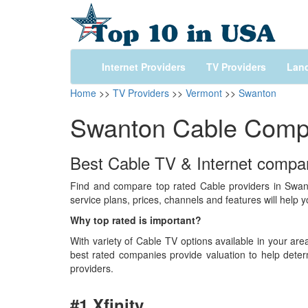
Internet Providers
TV Providers
Land
Home
>>
TV Providers
>>
Vermont
>>
Swanton
Swanton Cable Comp
Best Cable TV & Internet compani
Find and compare top rated Cable providers in Swan
service plans, prices, channels and features will help 
Why top rated is important?
With variety of Cable TV options available in your area
best rated companies provide valuation to help deter
providers.
#1 Xfinity