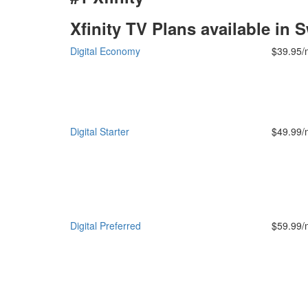
Xfinity TV Plans available in
Digital Economy
$39.95/
Digital Starter
$49.99/
Digital Preferred
$59.99/