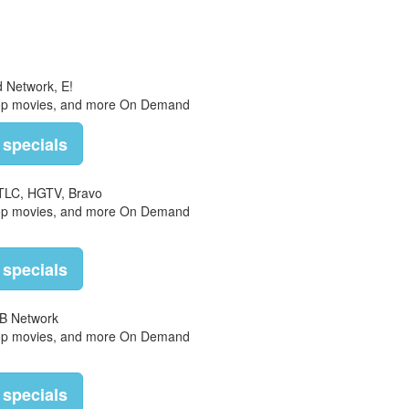
d Network, E!
top movies, and more On Demand
 specials
 TLC, HGTV, Bravo
top movies, and more On Demand
 specials
B Network
top movies, and more On Demand
 specials