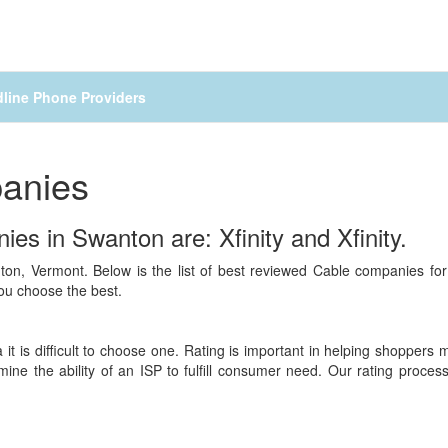
line Phone Providers
anies
es in Swanton are: Xfinity and Xfinity.
ton, Vermont. Below is the list of best reviewed Cable companies fo
you choose the best.
 it is difficult to choose one. Rating is important in helping shoppers
mine the ability of an ISP to fulfill consumer need. Our rating proc