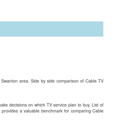
r Swanton area. Side by side comparison of Cable TV
 make decisions on which TV service plan to buy. List of
ess provides a valuable benchmark for comparing Cable