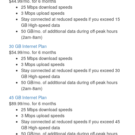
$44.99/mo. for 6 months
25 Mbps download speeds
3 Mbps upload speeds
Stay connected at reduced speeds if you exceed 15
GB High-speed data
50 GB/mo. of additional data during off-peak hours
(2am-8am)
30 GB Internet Plan
$54.99/mo. for 6 months
25 Mbps download speeds
3 Mbps upload speeds
Stay connected at reduced speeds if you exceed 30
GB High-speed data
50 GB/mo. of additional data during off-peak hours
(2am-8am)
45 GB Internet Plan
$89.99/mo. for 6 months
25 Mbps download speeds
3 Mbps upload speeds
Stay connected at reduced speeds if you exceed 45
GB High-speed data
50 GB/mo. of additional data during off-peak hours