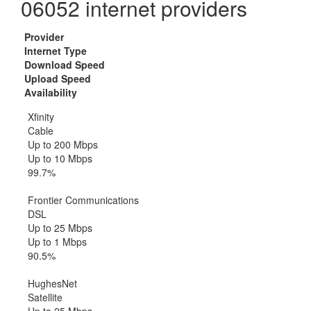
06052 internet providers
Provider
Internet Type
Download Speed
Upload Speed
Availability
Xfinity
Cable
Up to 200 Mbps
Up to 10 Mbps
99.7%
Frontier Communications
DSL
Up to 25 Mbps
Up to 1 Mbps
90.5%
HughesNet
Satellite