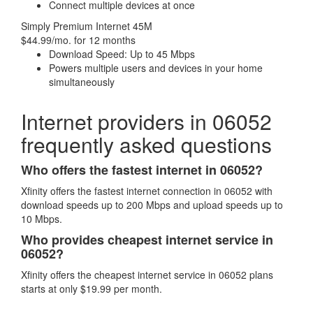
Connect multiple devices at once
Simply Premium Internet 45M
$44.99/mo. for 12 months
Download Speed: Up to 45 Mbps
Powers multiple users and devices in your home
simultaneously
Internet providers in 06052
frequently asked questions
Who offers the fastest internet in 06052?
Xfinity offers the fastest internet connection in 06052 with
download speeds up to 200 Mbps and upload speeds up to
10 Mbps.
Who provides cheapest internet service in
06052?
Xfinity offers the cheapest internet service in 06052 plans
starts at only $19.99 per month.