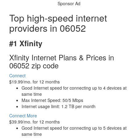
Sponsor Ad
Top high-speed internet
providers in 06052
#1 Xfinity
Xfinity Internet Plans & Prices in
06052 zip code
Connect
$19.99/mo. for 12 months
Good Internet speed for connecting up to 4 devices at
same time
Max Internet Speed: 50/5 Mbps
Internet usage limit: 1.2 TB per month
Connect More
$39.99/mo. for 12 months
Good Internet speed for connecting up to 5 devices at
same time