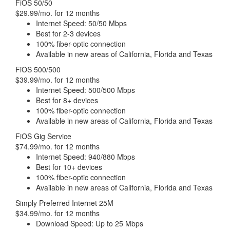
FiOS 50/50
$29.99/mo. for 12 months
Internet Speed: 50/50 Mbps
Best for 2-3 devices
100% fiber-optic connection
Available in new areas of California, Florida and Texas
FiOS 500/500
$39.99/mo. for 12 months
Internet Speed: 500/500 Mbps
Best for 8+ devices
100% fiber-optic connection
Available in new areas of California, Florida and Texas
FiOS Gig Service
$74.99/mo. for 12 months
Internet Speed: 940/880 Mbps
Best for 10+ devices
100% fiber-optic connection
Available in new areas of California, Florida and Texas
Simply Preferred Internet 25M
$34.99/mo. for 12 months
Download Speed: Up to 25 Mbps