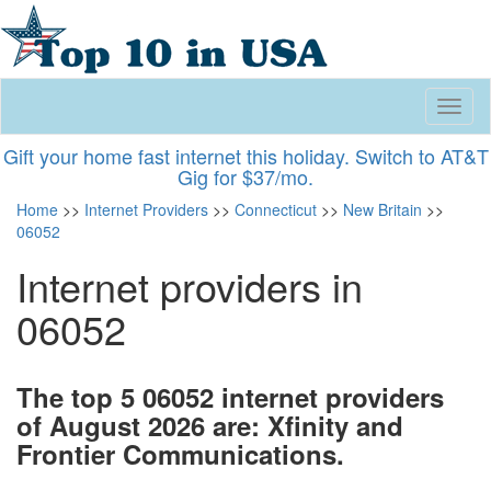
Toggl
naviga
Gift your home fast internet this holiday. Switch to AT&T
Gig for $37/mo.
Home
>>
Internet Providers
>>
Connecticut
>>
New Britain
>>
06052
Internet providers in
06052
The top 5 06052 internet providers
of August 2026 are: Xfinity and
Frontier Communications.