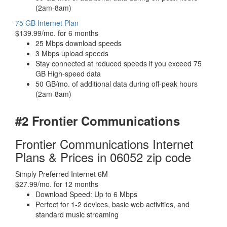
(2am-8am)
75 GB Internet Plan
$139.99/mo. for 6 months
25 Mbps download speeds
3 Mbps upload speeds
Stay connected at reduced speeds if you exceed 75
GB High-speed data
50 GB/mo. of additional data during off-peak hours
(2am-8am)
#2 Frontier Communications
Frontier Communications Internet
Plans & Prices in 06052 zip code
Simply Preferred Internet 6M
$27.99/mo. for 12 months
Download Speed: Up to 6 Mbps
Perfect for 1-2 devices, basic web activities, and
standard music streaming