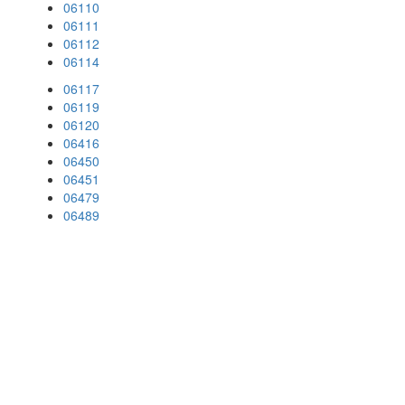
06110
06111
06112
06114
06117
06119
06120
06416
06450
06451
06479
06489