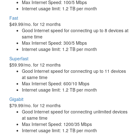
Max Internet Speed: 100/5 Mbps
Internet usage limit: 1.2 TB per month
Fast
$49.99/mo. for 12 months
Good Internet speed for connecting up to 8 devices at
same time
Max Internet Speed: 300/5 Mbps
Internet usage limit: 1.2 TB per month
Superfast
$59.99/mo. for 12 months
Good Internet speed for connecting up to 11 devices
at same time
Max Internet Speed: 600/10 Mbps
Internet usage limit: 1.2 TB per month
Gigabit
$79.99/mo. for 12 months
Good Internet speed for connecting unlimited devices
at same time
Max Internet Speed: 1200/35 Mbps
Internet usage limit: 1.2 TB per month