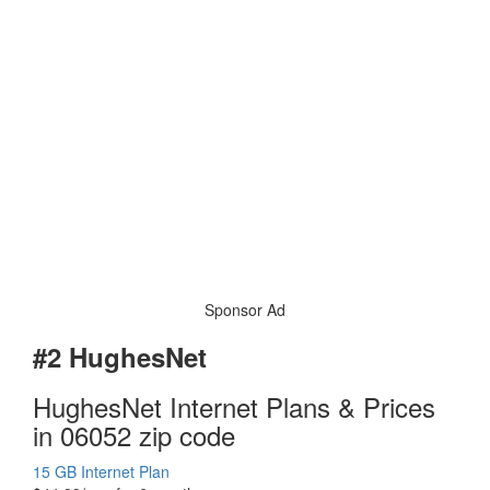
Sponsor Ad
#2 HughesNet
HughesNet Internet Plans & Prices
in 06052 zip code
15 GB Internet Plan