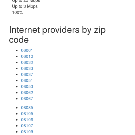
Up to 25 Mbps
Up to 3 Mbps
100%
Internet providers by zip
code
06001
06010
06032
06033
06037
06051
06053
06062
06067
06085
06105
06106
06107
06109