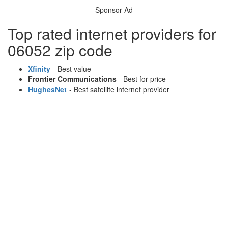
Sponsor Ad
Top rated internet providers for
06052 zip code
Xfinity
- Best value
Frontier Communications
- Best for price
HughesNet
- Best satellite internet provider