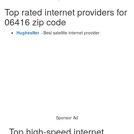
Top rated internet providers for
06416 zip code
HughesNet
- Best satellite internet provider
Sponsor Ad
Top high-speed internet