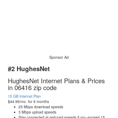
Sponsor Ad
#2 HughesNet
HughesNet Internet Plans & Prices
in 06416 zip code
15 GB Internet Plan
$44.99/mo. for 6 months
25 Mbps download speeds
3 Mbps upload speeds
Stay connected at reduced speeds if you exceed 15