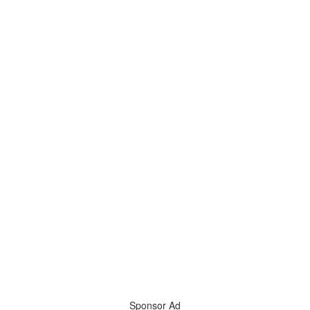
Sponsor Ad