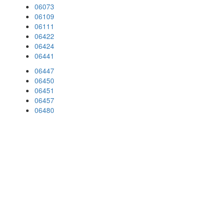
06073
06109
06111
06422
06424
06441
06447
06450
06451
06457
06480