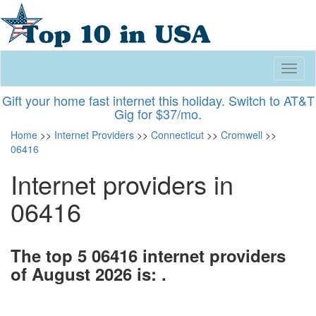
Toggl
naviga
Gift your home fast internet this holiday. Switch to AT&T
Gig for $37/mo.
Home
>>
Internet Providers
>>
Connecticut
>>
Cromwell
>>
06416
Internet providers in
06416
The top 5 06416 internet providers
of August 2026 is: .