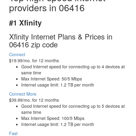
providers in 06416
#1 Xfinity
Xfinity Internet Plans & Prices in
06416 zip code
Connect
$19.99/mo. for 12 months
Good Internet speed for connecting up to 4 devices at
same time
Max Internet Speed: 50/5 Mbps
Internet usage limit: 1.2 TB per month
Connect More
$39.99/mo. for 12 months
Good Internet speed for connecting up to 5 devices at
same time
Max Internet Speed: 100/5 Mbps
Internet usage limit: 1.2 TB per month
Fast