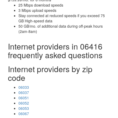
25 Mbps download speeds
3 Mbps upload speeds
Stay connected at reduced speeds if you exceed 75
GB High-speed data
50 GB/mo. of additional data during off-peak hours
(2am-8am)
Internet providers in 06416
frequently asked questions
Internet providers by zip
code
06033
06037
06051
06052
06053
06067