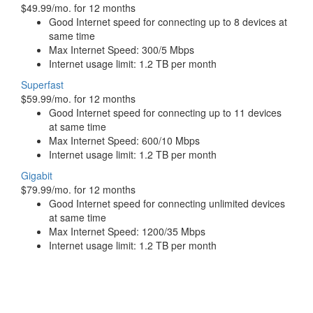
$49.99/mo. for 12 months
Good Internet speed for connecting up to 8 devices at
same time
Max Internet Speed: 300/5 Mbps
Internet usage limit: 1.2 TB per month
Superfast
$59.99/mo. for 12 months
Good Internet speed for connecting up to 11 devices
at same time
Max Internet Speed: 600/10 Mbps
Internet usage limit: 1.2 TB per month
Gigabit
$79.99/mo. for 12 months
Good Internet speed for connecting unlimited devices
at same time
Max Internet Speed: 1200/35 Mbps
Internet usage limit: 1.2 TB per month