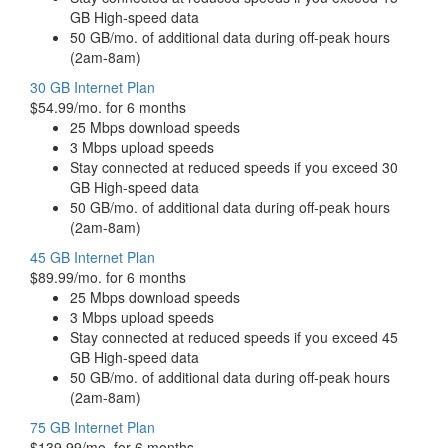
GB High-speed data
50 GB/mo. of additional data during off-peak hours
(2am-8am)
30 GB Internet Plan
$54.99/mo. for 6 months
25 Mbps download speeds
3 Mbps upload speeds
Stay connected at reduced speeds if you exceed 30
GB High-speed data
50 GB/mo. of additional data during off-peak hours
(2am-8am)
45 GB Internet Plan
$89.99/mo. for 6 months
25 Mbps download speeds
3 Mbps upload speeds
Stay connected at reduced speeds if you exceed 45
GB High-speed data
50 GB/mo. of additional data during off-peak hours
(2am-8am)
75 GB Internet Plan
$139.99/mo. for 6 months