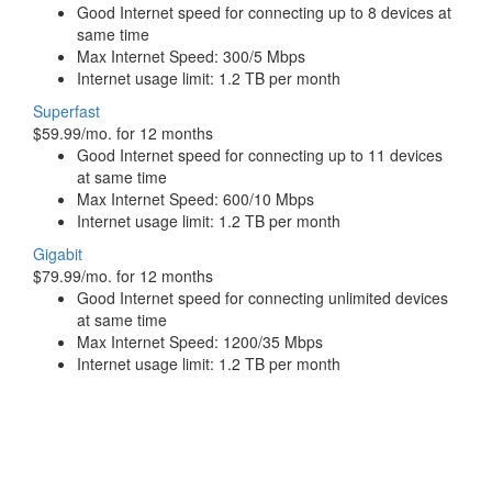
Good Internet speed for connecting up to 8 devices at
same time
Max Internet Speed: 300/5 Mbps
Internet usage limit: 1.2 TB per month
Superfast
$59.99/mo. for 12 months
Good Internet speed for connecting up to 11 devices
at same time
Max Internet Speed: 600/10 Mbps
Internet usage limit: 1.2 TB per month
Gigabit
$79.99/mo. for 12 months
Good Internet speed for connecting unlimited devices
at same time
Max Internet Speed: 1200/35 Mbps
Internet usage limit: 1.2 TB per month