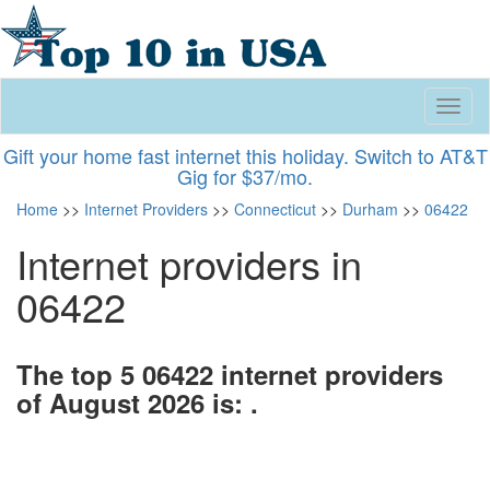
Toggl
naviga
Gift your home fast internet this holiday. Switch to AT&T
Gig for $37/mo.
Home
>>
Internet Providers
>>
Connecticut
>>
Durham
>>
06422
Internet providers in
06422
The top 5 06422 internet providers
of August 2026 is: .