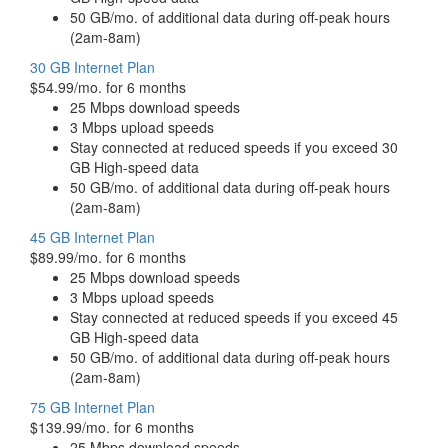
50 GB/mo. of additional data during off-peak hours
(2am-8am)
30 GB Internet Plan
$54.99/mo. for 6 months
25 Mbps download speeds
3 Mbps upload speeds
Stay connected at reduced speeds if you exceed 30
GB High-speed data
50 GB/mo. of additional data during off-peak hours
(2am-8am)
45 GB Internet Plan
$89.99/mo. for 6 months
25 Mbps download speeds
3 Mbps upload speeds
Stay connected at reduced speeds if you exceed 45
GB High-speed data
50 GB/mo. of additional data during off-peak hours
(2am-8am)
75 GB Internet Plan
$139.99/mo. for 6 months
25 Mbps download speeds