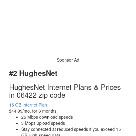
Sponsor Ad
#2 HughesNet
HughesNet Internet Plans & Prices
in 06422 zip code
15 GB Internet Plan
$44.99/mo. for 6 months
25 Mbps download speeds
3 Mbps upload speeds
Stay connected at reduced speeds if you exceed 15
GB High-speed data