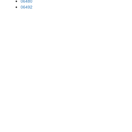
06480
06492