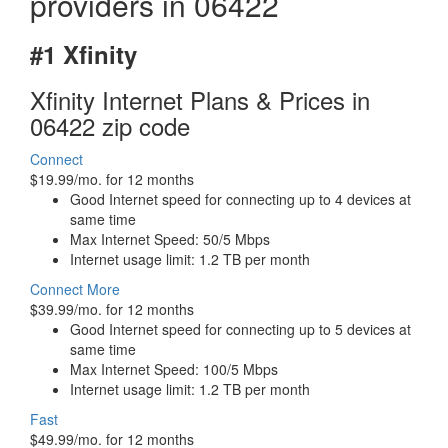
providers in 06422
#1 Xfinity
Xfinity Internet Plans & Prices in
06422 zip code
Connect
$19.99/mo. for 12 months
Good Internet speed for connecting up to 4 devices at
same time
Max Internet Speed: 50/5 Mbps
Internet usage limit: 1.2 TB per month
Connect More
$39.99/mo. for 12 months
Good Internet speed for connecting up to 5 devices at
same time
Max Internet Speed: 100/5 Mbps
Internet usage limit: 1.2 TB per month
Fast
$49.99/mo. for 12 months