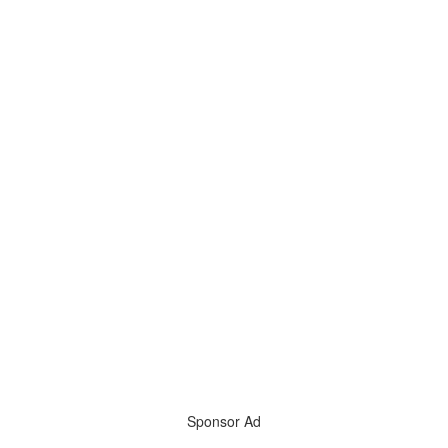
Sponsor Ad