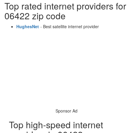
Top rated internet providers for
06422 zip code
HughesNet
- Best satellite internet provider
Sponsor Ad
Top high-speed internet