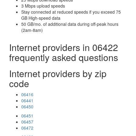
3 Mbps upload speeds
Stay connected at reduced speeds if you exceed 75
GB High-speed data
50 GB/mo. of additional data during off-peak hours
(2am-8am)
Internet providers in 06422
frequently asked questions
Internet providers by zip
code
06416
06441
06450
06451
06457
06472