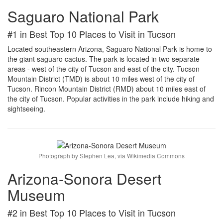
Saguaro National Park
#1 in Best Top 10 Places to Visit in Tucson
Located southeastern Arizona, Saguaro National Park is home to
the giant saguaro cactus. The park is located in two separate
areas - west of the city of Tucson and east of the city. Tucson
Mountain District (TMD) is about 10 miles west of the city of
Tucson. Rincon Mountain District (RMD) about 10 miles east of
the city of Tucson. Popular activities in the park include hiking and
sightseeing.
Photograph by Stephen Lea, via Wikimedia Commons
Arizona-Sonora Desert
Museum
#2 in Best Top 10 Places to Visit in Tucson