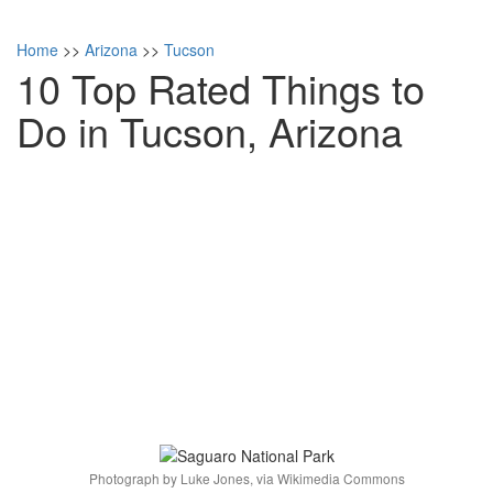
Home
>>
Arizona
>>
Tucson
10 Top Rated Things to
Do in Tucson, Arizona
Photograph by Luke Jones, via Wikimedia Commons