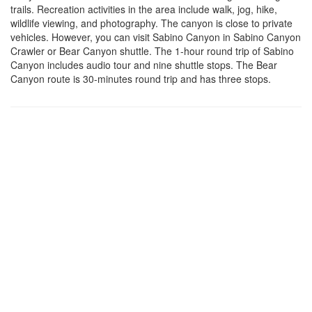
trails. Recreation activities in the area include walk, jog, hike,
wildlife viewing, and photography. The canyon is close to private
vehicles. However, you can visit Sabino Canyon in Sabino Canyon
Crawler or Bear Canyon shuttle. The 1-hour round trip of Sabino
Canyon includes audio tour and nine shuttle stops. The Bear
Canyon route is 30-minutes round trip and has three stops.