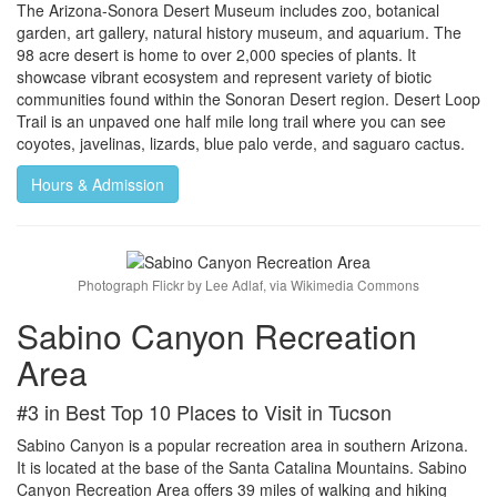
The Arizona-Sonora Desert Museum includes zoo, botanical
garden, art gallery, natural history museum, and aquarium. The
98 acre desert is home to over 2,000 species of plants. It
showcase vibrant ecosystem and represent variety of biotic
communities found within the Sonoran Desert region. Desert Loop
Trail is an unpaved one half mile long trail where you can see
coyotes, javelinas, lizards, blue palo verde, and saguaro cactus.
Hours & Admission
Photograph Flickr by Lee Adlaf, via Wikimedia Commons
Sabino Canyon Recreation
Area
#3 in Best Top 10 Places to Visit in Tucson
Sabino Canyon is a popular recreation area in southern Arizona.
It is located at the base of the Santa Catalina Mountains. Sabino
Canyon Recreation Area offers 39 miles of walking and hiking