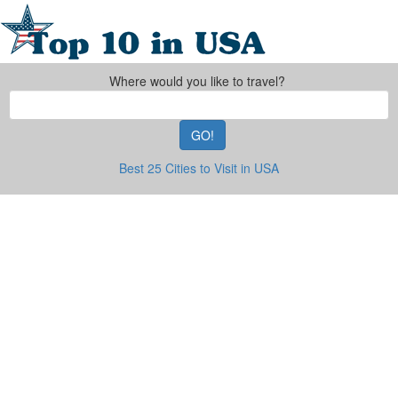
Where would you like to travel?
GO!
Best 25 Cities to Visit in USA