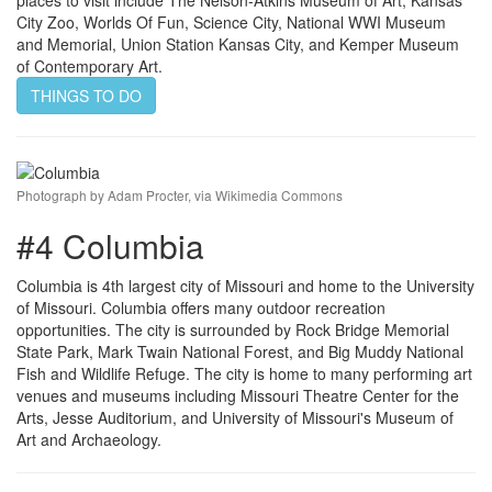
City Zoo, Worlds Of Fun, Science City, National WWI Museum
and Memorial, Union Station Kansas City, and Kemper Museum
of Contemporary Art.
THINGS TO DO
Photograph by Adam Procter, via Wikimedia Commons
#4 Columbia
Columbia is 4th largest city of Missouri and home to the University
of Missouri. Columbia offers many outdoor recreation
opportunities. The city is surrounded by Rock Bridge Memorial
State Park, Mark Twain National Forest, and Big Muddy National
Fish and Wildlife Refuge. The city is home to many performing art
venues and museums including Missouri Theatre Center for the
Arts, Jesse Auditorium, and University of Missouri's Museum of
Art and Archaeology.