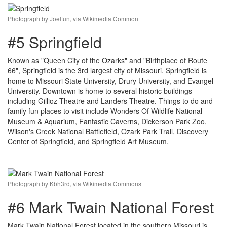
Photograph by Joelfun, via Wikimedia Common
#5 Springfield
Known as "Queen City of the Ozarks" and "Birthplace of Route
66", Springfield is the 3rd largest city of Missouri. Springfield is
home to Missouri State University, Drury University, and Evangel
University. Downtown is home to several historic buildings
including Gillioz Theatre and Landers Theatre. Things to do and
family fun places to visit include Wonders Of Wildlife National
Museum & Aquarium, Fantastic Caverns, Dickerson Park Zoo,
Wilson's Creek National Battlefield, Ozark Park Trail, Discovery
Center of Springfield, and Springfield Art Museum.
Photograph by Kbh3rd, via Wikimedia Commons
#6 Mark Twain National Forest
Mark Twain National Forest located in the southern Missouri is