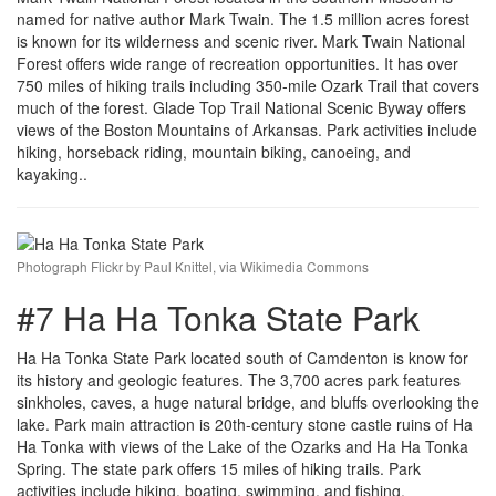
named for native author Mark Twain. The 1.5 million acres forest
is known for its wilderness and scenic river. Mark Twain National
Forest offers wide range of recreation opportunities. It has over
750 miles of hiking trails including 350-mile Ozark Trail that covers
much of the forest. Glade Top Trail National Scenic Byway offers
views of the Boston Mountains of Arkansas. Park activities include
hiking, horseback riding, mountain biking, canoeing, and
kayaking..
Photograph Flickr by Paul Knittel, via Wikimedia Commons
#7 Ha Ha Tonka State Park
Ha Ha Tonka State Park located south of Camdenton is know for
its history and geologic features. The 3,700 acres park features
sinkholes, caves, a huge natural bridge, and bluffs overlooking the
lake. Park main attraction is 20th-century stone castle ruins of Ha
Ha Tonka with views of the Lake of the Ozarks and Ha Ha Tonka
Spring. The state park offers 15 miles of hiking trails. Park
activities include hiking, boating, swimming, and fishing.