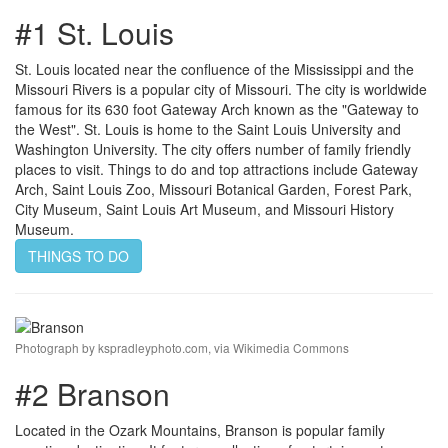
#1 St. Louis
St. Louis located near the confluence of the Mississippi and the
Missouri Rivers is a popular city of Missouri. The city is worldwide
famous for its 630 foot Gateway Arch known as the "Gateway to
the West". St. Louis is home to the Saint Louis University and
Washington University. The city offers number of family friendly
places to visit. Things to do and top attractions include Gateway
Arch, Saint Louis Zoo, Missouri Botanical Garden, Forest Park,
City Museum, Saint Louis Art Museum, and Missouri History
Museum.
THINGS TO DO
Photograph by kspradleyphoto.com, via Wikimedia Commons
#2 Branson
Located in the Ozark Mountains, Branson is popular family