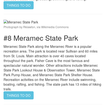
THINGS TO DO
Photograph by Rklawton, via Wikimedia Commons
#8 Meramec State Park
Meramec State Park along the Meramec River is a popular
recreation area. The park is located near Sullivan and 60 miles
from St. Louis. Main attraction is over 40 caves located
throughout the park. Fisher Cave is the most famous and
spectacular natural wonder. Other attractions include Meramec
State Park Lookout House & Observation Tower, Meramec State
Park Pump House, and Meramec State Park Shelter House.
Recreation activities on the Meramec River include swimming,
boating, rafting, and fishing. The state park has 13 miles of hiking
trails.
THINGS TO DO