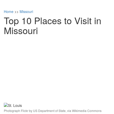
Home
>>
Missouri
Top 10 Places to Visit in
Missouri
Photograph Flickr by US Department of State, via Wikimedia Commons