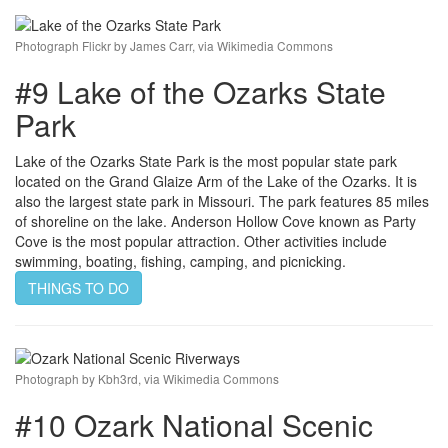
Photograph Flickr by James Carr, via Wikimedia Commons
#9 Lake of the Ozarks State
Park
Lake of the Ozarks State Park is the most popular state park
located on the Grand Glaize Arm of the Lake of the Ozarks. It is
also the largest state park in Missouri. The park features 85 miles
of shoreline on the lake. Anderson Hollow Cove known as Party
Cove is the most popular attraction. Other activities include
swimming, boating, fishing, camping, and picnicking.
THINGS TO DO
Photograph by Kbh3rd, via Wikimedia Commons
#10 Ozark National Scenic