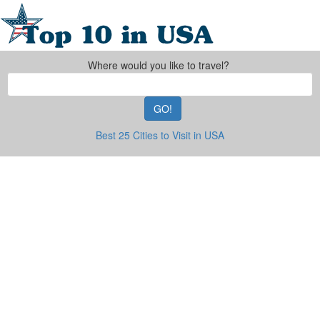
Where would you like to travel?
GO!
Best 25 Cities to Visit in USA