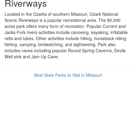
Riverways
Located in the Ozarks of southern Missouri, Ozark National
Scenic Riverways is a popular recreational area. The 80,000
acres park offers many form of recreation. Popular Current and
Jacks Fork rivers activities include canoeing, kayaking, inflatable
rafts and tubes. Other activities include hiking, horseback riding,
fishing, camping, birdwatching, and sightseeing. Park also
includes caves including popular Round Spring Caverns, Devils
Well sink and Jam-Up Cave.
Best State Parks to Visit in Missouri