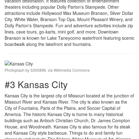
vacation destination. It features collection of entertainment
theaters including popular Dolly Parton's Stampede. Other
attractions include Hollywood Wax Museum Branson, Silver Dollar
City, White Water, Branson Top Ops, Mount Pleasant Winery, and
Dolly Parton's Stampede. Fun and adventure activities include zip
lines, cave tours, go-karts, mini golf, and more. Downtown
Branson is known for Lake Taneycomo waterfront featuring scenic
boardwalk along the lakefront and fountains.
Photograph by S300896, via Wikimedia Commons
#3 Kansas City
Kansas City is the largest city of Missouri located at the junction of
Missouri River and Kansas River. The city is also known as the
City of Fountains, Paris of the Plains, and Soccer Capital of
America. The historic Kansas City is home to many historical
buildings such as Antioch Christian Church, Dr. James Compton
House, and Woodneath. Kansas City is also famous for its steak
and Kansas City style barbecue. Things to do and family fun
places to visit include The Nelson-Atkins Museum of Art, Kansas