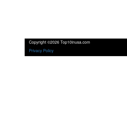
Copyright ©2026 Top10inusa.com
Privacy Policy