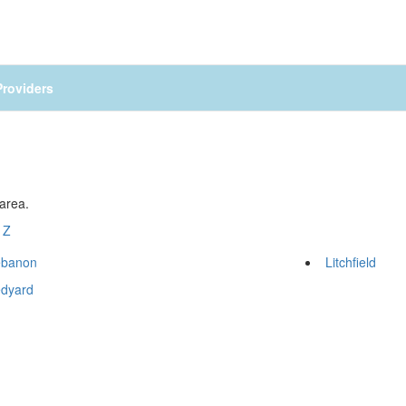
roviders
 area.
Z
ebanon
Litchfield
edyard