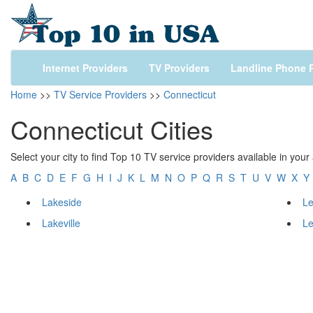
Internet Providers
TV Providers
Landline Phone P
Home
>>
TV Service Providers
>>
Connecticut
Connecticut Cities
Select your city to find Top 10 TV service providers available in your
A
B
C
D
E
F
G
H
I
J
K
L
M
N
O
P
Q
R
S
T
U
V
W
X
Y
Lakeside
L
Lakeville
L