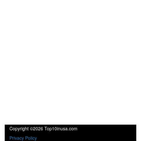
Copyright ©2026 Top10inusa.com
Privacy Policy