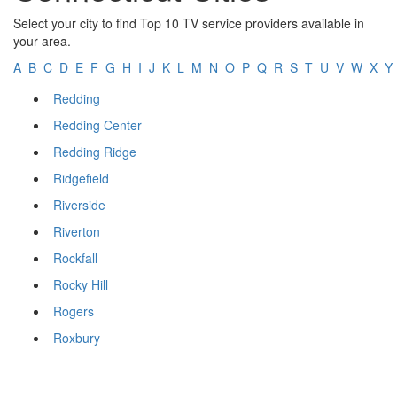
Select your city to find Top 10 TV service providers available in
your area.
A
B
C
D
E
F
G
H
I
J
K
L
M
N
O
P
Q
R
S
T
U
V
W
X
Y
Redding
Redding Center
Redding Ridge
Ridgefield
Riverside
Riverton
Rockfall
Rocky Hill
Rogers
Roxbury