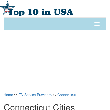
Toggle
navigati
Home
>>
TV Service Providers
>>
Connecticut
Connecticut Cities