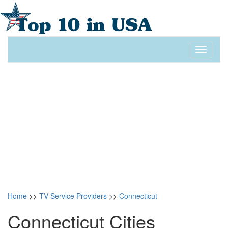
Toggle
navigati
Home
>>
TV Service Providers
>>
Connecticut
Connecticut Cities