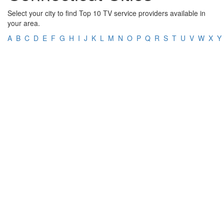
Select your city to find Top 10 TV service providers available in
your area.
A
B
C
D
E
F
G
H
I
J
K
L
M
N
O
P
Q
R
S
T
U
V
W
X
Y